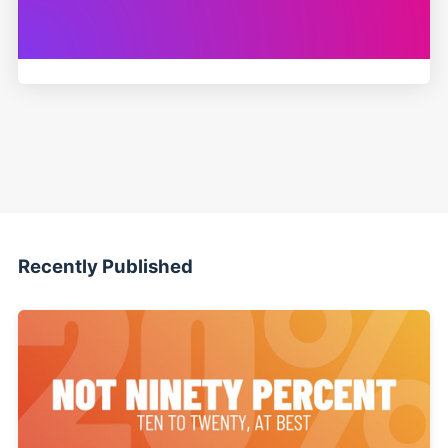
Recently Published