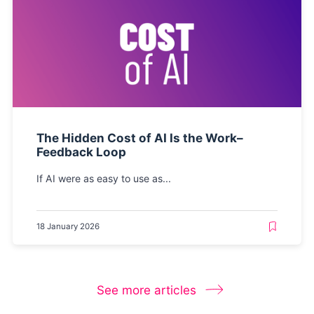
The Hidden Cost of AI Is the Work–
Feedback Loop
If AI were as easy to use as...
18 January 2026
See more articles