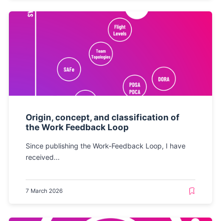
Origin, concept, and classification of
the Work Feedback Loop
Since publishing the Work-Feedback Loop, I have
received...
7 March 2026