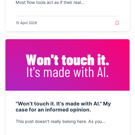
Most flow tools act as if their real...
15 April 2026
"Won't touch it. It's made with AI." My
case for an informed opinion.
This post doesn't really belong here. As you...