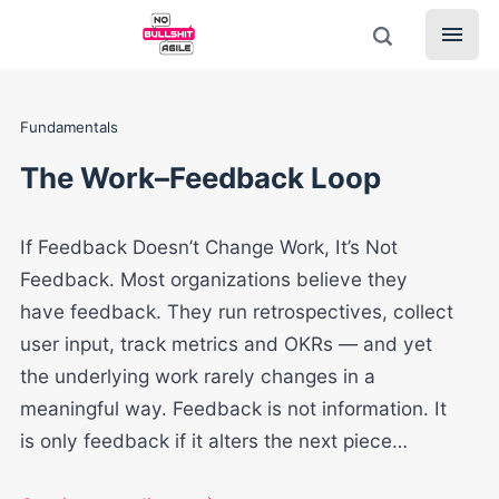
Fundamentals
The Work–Feedback Loop
If Feedback Doesn’t Change Work, It’s Not
Feedback. Most organizations believe they
have feedback. They run retrospectives, collect
user input, track metrics and OKRs — and yet
the underlying work rarely changes in a
meaningful way. Feedback is not information. It
is only feedback if it alters the next piece…