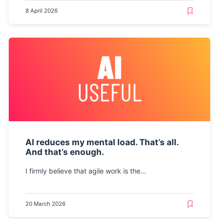
8 April 2026
AI reduces my mental load. That’s all.
And that’s enough.
I firmly believe that agile work is the...
20 March 2026