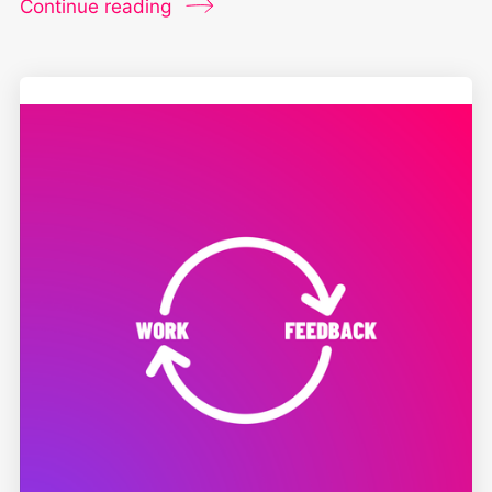
Continue reading