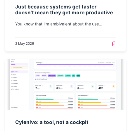
Just because systems get faster
doesn't mean they get more productive
You know that I'm ambivalent about the use...
2 May 2026
Cylenivo: a tool, not a cockpit