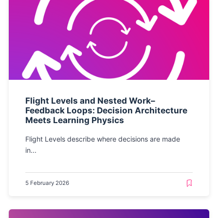
Flight Levels and Nested Work–
Feedback Loops: Decision Architecture
Meets Learning Physics
Flight Levels describe where decisions are made
in...
5 February 2026