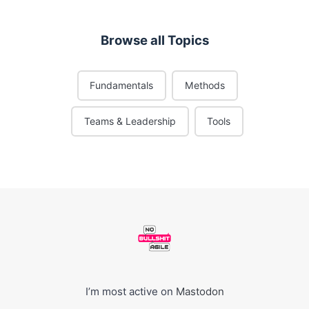
Browse all Topics
Fundamentals
Methods
Teams & Leadership
Tools
I’m most active on
Mastodon