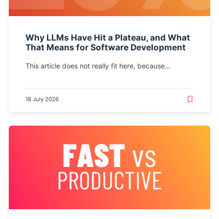
Why LLMs Have Hit a Plateau, and What
That Means for Software Development
This article does not really fit here, because...
18 July 2026