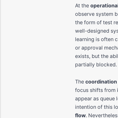
At the
operational
observe system be
the form of test re
well-designed sys
learning is often
or approval mecha
exists, but the abil
partially blocked.
The
coordination 
focus shifts from 
appear as queue le
intention of this 
flow
. Nevertheles