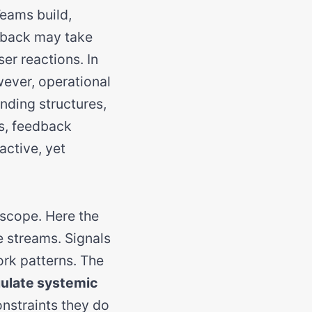
Teams build,
dback may take
ser reactions. In
wever, operational
unding structures,
s, feedback
 active, yet
 scope. Here the
e streams. Signals
ork patterns. The
ulate systemic
onstraints they do