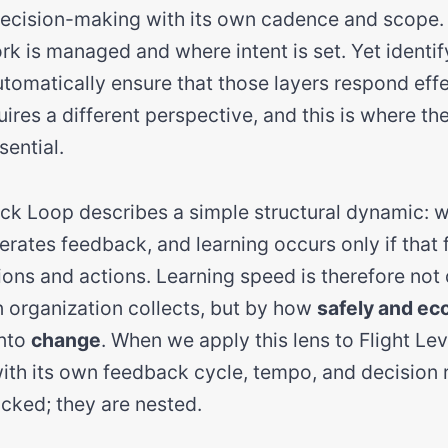
 decision-making with its own cadence and scope.
rk is managed and where intent is set. Yet identif
tomatically ensure that those layers respond effec
ires a different perspective, and this is where th
ential.
k Loop describes a simple structural dynamic: 
enerates feedback, and learning occurs only if that
ons and actions. Learning speed is therefore not
organization collects, but by how
safely and ec
into
change
. When we apply this lens to Flight Lev
th its own feedback cycle, tempo, and decision r
acked; they are nested.