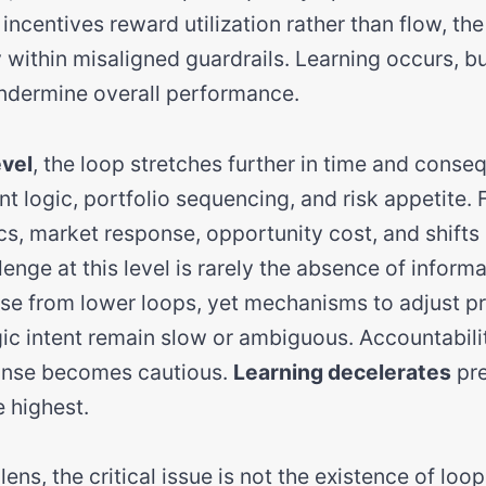
incentives reward utilization rather than flow, th
 within misaligned guardrails. Learning occurs, bu
ndermine overall performance.
evel
, the loop stretches further in time and cons
t logic, portfolio sequencing, and risk appetite.
s, market response, opportunity cost, and shifts 
enge at this level is rarely the absence of informat
ise from lower loops, yet mechanisms to adjust pri
gic intent remain slow or ambiguous. Accountabi
ponse becomes cautious.
Learning decelerates
pre
 highest.
ens, the critical issue is not the existence of loop