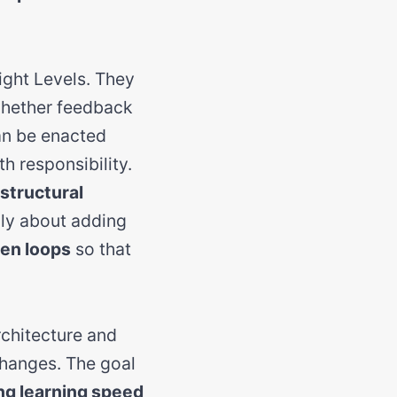
ght Levels. They
whether feedback
can be enacted
h responsibility.
structural
rily about adding
en loops
so that
rchitecture and
changes. The goal
ng learning speed