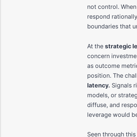
not control. When 
respond rationally
boundaries that u
At the
strategic l
concern investmen
as outcome metric
position. The chall
latency.
Signals r
models, or strate
diffuse, and res
leverage would be
Seen through this l