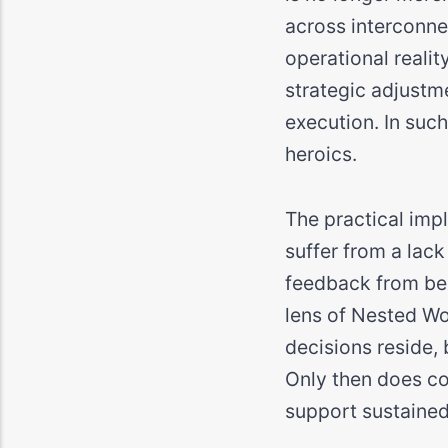
across interconne
operational realit
strategic adjustm
execution. In suc
heroics.
The practical imp
suffer from a lac
feedback from bec
lens of Nested Wo
decisions reside,
Only then does coo
support sustained 