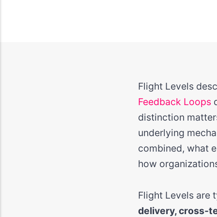
Flight Levels des
Feedback Loops
d
distinction matter
underlying mecha
combined, what em
how organizations
Flight Levels are
delivery, cross-t