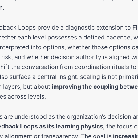
n
.
ack Loops provide a diagnostic extension to Fli
hether each level possesses a defined cadence, 
 interpreted into options, whether those options 
risk, and whether decision authority is aligned wit
hift the conversation from coordination rituals to
lso surface a central insight: scaling is not prima
 layers, but about
improving the coupling betwe
es across levels.
s are understood as the organization’s decision a
back Loops as its learning physics
, the focus 
ly alignment or transparency. The goal is
increasi