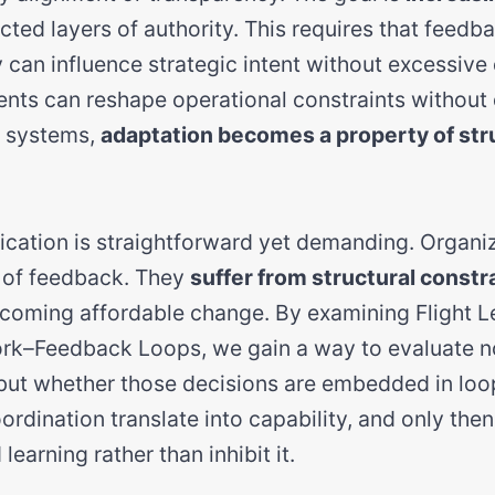
cted layers of authority. This requires that feedb
y can influence strategic intent without excessive 
ents can reshape operational constraints without 
h systems,
adaptation becomes a property of str
lication is straightforward yet demanding. Organi
k of feedback. They
suffer from structural constr
oming affordable change. By examining Flight Le
rk–Feedback Loops, we gain a way to evaluate n
 but whether those decisions are embedded in loops
rdination translate into capability, and only the
learning rather than inhibit it.