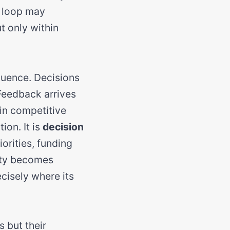
e loop may
t only within
equence. Decisions
 Feedback arrives
in competitive
ion. It is
decision
orities, funding
lity becomes
cisely where its
s but their