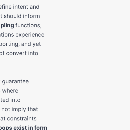
fine intent and
at should inform
pling
functions,
zations experience
porting, and yet
ot convert into
t guarantee
s where
ted into
 not imply that
hat constraints
oops exist in form