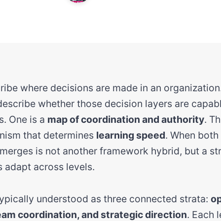
cribe where decisions are made in an organization
escribe whether those decision layers are capabl
s. One is a
map of coordination and authority
. Th
nism that determines
learning speed
. When both
erges is not another framework hybrid, but a str
 adapt across levels.
 typically understood as three connected strata:
op
eam coordination, and strategic direction
. Each 