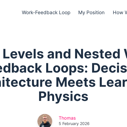
Work-Feedback Loop
My Position
How W
t Levels and Nested
edback Loops: Decis
itecture Meets Lea
Physics
Thomas
5 February 2026