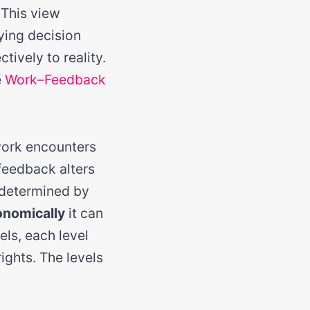
 This view
ying decision
tively to reality.
e
Work–Feedback
work encounters
 feedback alters
 determined by
onomically
it can
els, each level
ights. The levels