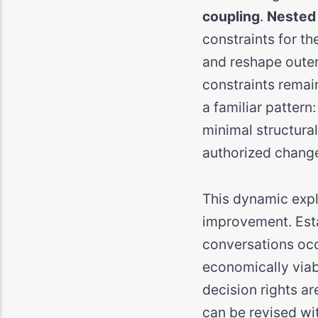
coupling
.
Nested
constraints for th
and reshape outer
constraints remain
a familiar pattern
minimal structura
authorized chang
This dynamic expl
improvement. Esta
conversations occu
economically viab
decision rights ar
can be revised wit