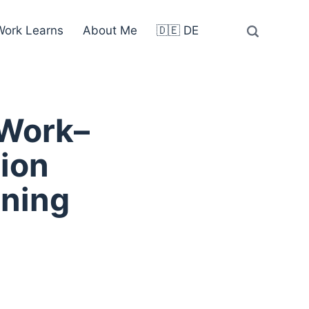
ork Learns
About Me
🇩🇪 DE
 Work–
ion
rning