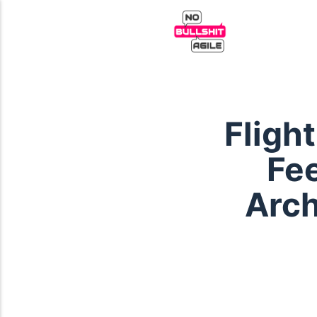
Fligh
Fe
Arch