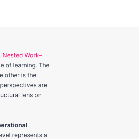
.
Nested Work–
e of learning. The
e other is the
 perspectives are
uctural lens on
erational
level represents a