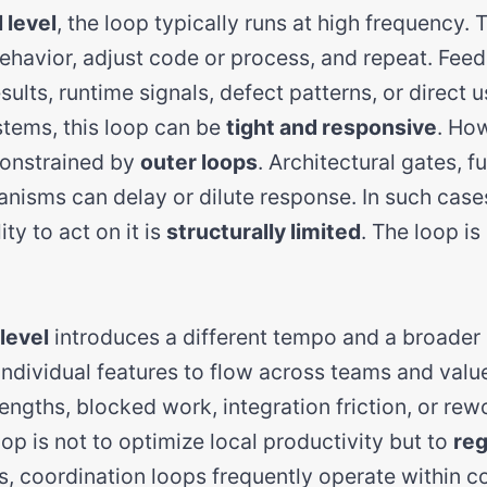
 level
, the loop typically runs at high frequency. 
havior, adjust code or process, and repeat. Fee
sults, runtime signals, defect patterns, or direct u
tems, this loop can be
tight and responsive
. Ho
 constrained by
outer loops
. Architectural gates, f
nisms can delay or dilute response. In such case
ity to act on it is
structurally limited
. The loop is
level
introduces a different tempo and a broader
individual features to flow across teams and valu
ngths, blocked work, integration friction, or rew
loop is not to optimize local productivity but to
reg
s, coordination loops frequently operate within c