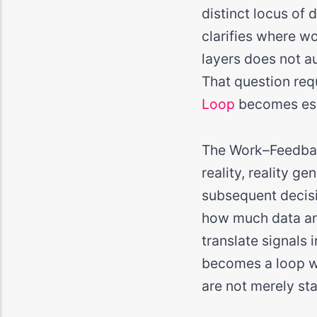
distinct locus of
clarifies where wo
layers does not au
That question requ
Loop
becomes ess
The Work–Feedbac
reality, reality g
subsequent decisi
how much data an 
translate signals 
becomes a loop wi
are not merely st