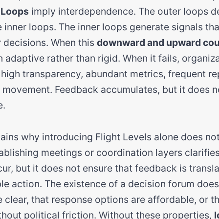
 Loops
imply interdependence. The outer loops de
e inner loops. The inner loops generate signals th
 decisions. When this
downward and upward cou
 adaptive rather than rigid. When it fails, organi
: high transparency, abundant metrics, frequent re
l movement. Feedback accumulates, but it does n
e.
ains why introducing Flight Levels alone does no
blishing meetings or coordination layers clarifie
r, but it does not ensure that feedback is transla
le action. The existence of a decision forum does
e clear, that response options are affordable, or t
hout political friction. Without these properties,
l