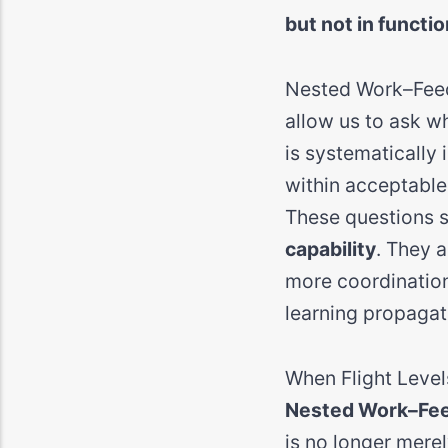
but not in functio
Nested Work–Feedb
allow us to ask w
is systematically
within acceptable 
These questions s
capability
. They a
more coordination
learning propagat
When Flight Level
Nested Work–Feed
is no longer mere