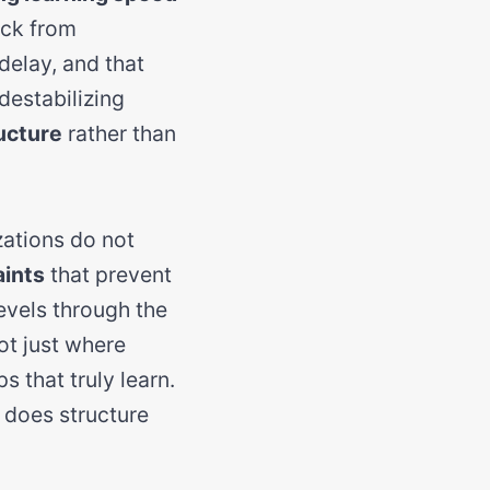
ack from
delay, and that
destabilizing
ucture
rather than
zations do not
aints
that prevent
vels through the
ot just where
 that truly learn.
n does structure