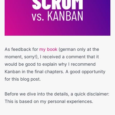
As feedback for
my book
(german only at the
moment, sorry!), I received a comment that it
would be good to explain why I recommend
Kanban in the final chapters. A good opportunity
for this blog post.
Before we dive into the details, a quick disclaimer:
This is based on my personal experiences.