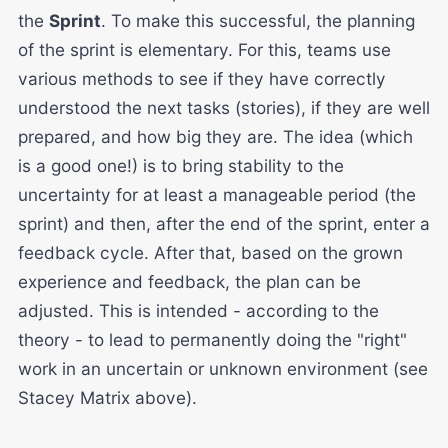
the
Sprint
. To make this successful, the planning
of the sprint is elementary. For this, teams use
various methods to see if they have correctly
understood the next tasks (stories), if they are well
prepared, and how big they are. The idea (which
is a good one!) is to bring stability to the
uncertainty for at least a manageable period (the
sprint) and then, after the end of the sprint, enter a
feedback cycle. After that, based on the grown
experience and feedback, the plan can be
adjusted. This is intended - according to the
theory - to lead to permanently doing the "right"
work in an uncertain or unknown environment (see
Stacey Matrix above).