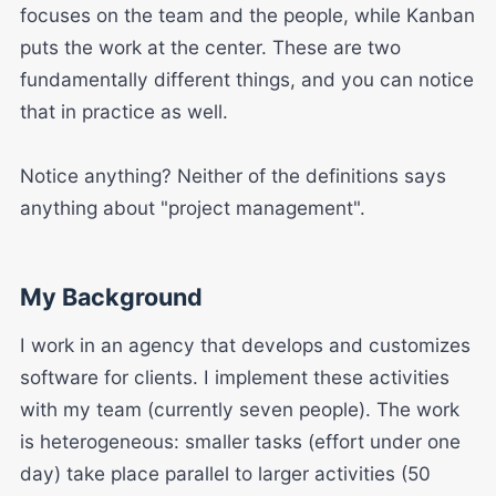
focuses on the team and the people, while Kanban
puts the work at the center. These are two
fundamentally different things, and you can notice
that in practice as well.
Notice anything? Neither of the definitions says
anything about "project management".
My Background
I work in an agency that develops and customizes
software for clients. I implement these activities
with my team (currently seven people). The work
is heterogeneous: smaller tasks (effort under one
day) take place parallel to larger activities (50