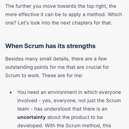
The further you move towards the top right, the
more effective it can be to apply a method. Which
one? Let's look into the next chapters for that.
When Scrum has its strengths
Besides many small details, there are a few
outstanding points for me that are crucial for
Scrum to work. These are for me:
You need an environment in which everyone
involved - yes, everyone, not just the Scrum
team - has understood that there is an
uncertainty
about the product to be
developed. With the Scrum method, this