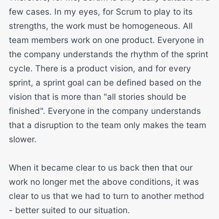
few cases. In my eyes, for Scrum to play to its
strengths, the work must be homogeneous. All
team members work on one product. Everyone in
the company understands the rhythm of the sprint
cycle. There is a product vision, and for every
sprint, a sprint goal can be defined based on the
vision that is more than "all stories should be
finished". Everyone in the company understands
that a disruption to the team only makes the team
slower.
When it became clear to us back then that our
work no longer met the above conditions, it was
clear to us that we had to turn to another method
- better suited to our situation.