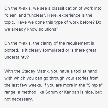
On the X-axis, we see a classification of work into
"clear" and "unclear". Here, experience is the
topic. Have we done this type of work before? Do
we already know solutions?
On the Y-axis, the clarity of the requirement is
plotted. Is it clearly formulated or is there great
uncertainty?
With the Stacey Matrix, you have a tool at hand
with which you can go through your stories from
the last few weeks. If you are more in the "Simple"
range, a method like Scrum or Kanban is nice, but
not necessary.