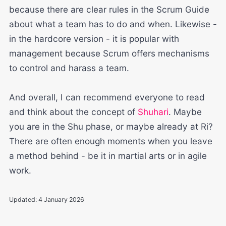
because there are clear rules in the Scrum Guide
about what a team has to do and when. Likewise -
in the hardcore version - it is popular with
management because Scrum offers mechanisms
to control and harass a team.
And overall, I can recommend everyone to read
and think about the concept of
Shuhari
. Maybe
you are in the Shu phase, or maybe already at Ri?
There are often enough moments when you leave
a method behind - be it in martial arts or in agile
work.
Updated:
4 January 2026