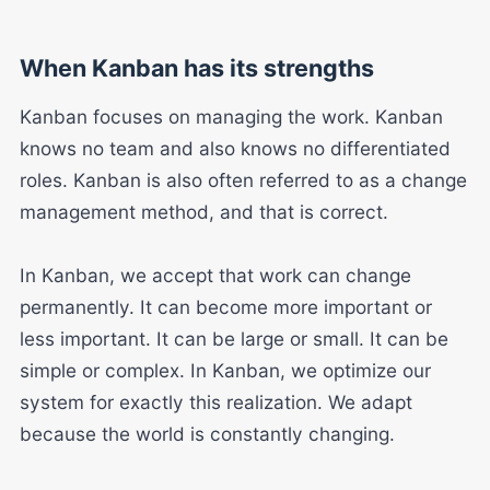
When Kanban has its strengths
Kanban focuses on managing the work. Kanban
knows no team and also knows no differentiated
roles. Kanban is also often referred to as a change
management method, and that is correct.
In Kanban, we accept that work can change
permanently. It can become more important or
less important. It can be large or small. It can be
simple or complex. In Kanban, we optimize our
system for exactly this realization. We adapt
because the world is constantly changing.