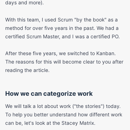
days and more).
With this team, I used Scrum "by the book" as a
method for over five years in the past. We had a
certified Scrum Master, and I was a certified PO.
After these five years, we switched to Kanban.
The reasons for this will become clear to you after
reading the article.
How we can categorize work
We will talk a lot about work ("the stories") today.
To help you better understand how different work
can be, let's look at the Stacey Matrix.