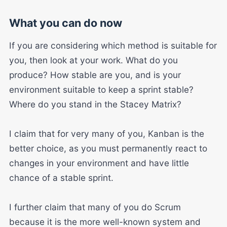
What you can do now
If you are considering which method is suitable for
you, then look at your work. What do you
produce? How stable are you, and is your
environment suitable to keep a sprint stable?
Where do you stand in the Stacey Matrix?
I claim that for very many of you, Kanban is the
better choice, as you must permanently react to
changes in your environment and have little
chance of a stable sprint.
I further claim that many of you do Scrum
because it is the more well-known system and