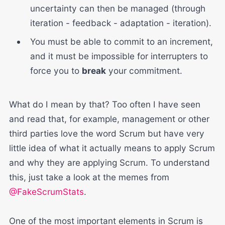
uncertainty can then be managed (through
iteration - feedback - adaptation - iteration).
You must be able to commit to an increment,
and it must be impossible for interrupters to
force you to
break
your commitment.
What do I mean by that? Too often I have seen
and read that, for example, management or other
third parties love the word Scrum but have very
little idea of what it actually means to apply Scrum
and why they are applying Scrum. To understand
this, just take a look at the memes from
@FakeScrumStats
.
One of the most important elements in Scrum is