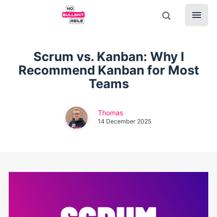
Scrum vs. Kanban: Why I
Recommend Kanban for Most
Teams
Thomas
14 December 2025