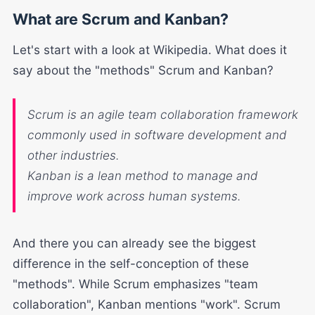
What are Scrum and Kanban?
Let's start with a look at Wikipedia. What does it
say about the "methods" Scrum and Kanban?
Scrum
is an agile
team collaboration
framework
commonly used in software development and
other industries.
Kanban
is a lean method to manage and
improve
work
across human systems.
And there you can already see the biggest
difference in the self-conception of these
"methods". While Scrum emphasizes "team
collaboration", Kanban mentions "work". Scrum