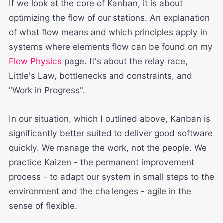
If we look at the core of Kanban, it is about
optimizing the flow of our stations. An explanation
of what flow means and which principles apply in
systems where elements flow can be found on my
Flow Physics
page. It's about the relay race,
Little's Law, bottlenecks and constraints, and
"Work in Progress".
In our situation, which I outlined above, Kanban is
significantly better suited to deliver good software
quickly. We manage the work, not the people. We
practice Kaizen - the permanent improvement
process - to adapt our system in small steps to the
environment and the challenges - agile in the
sense of flexible.