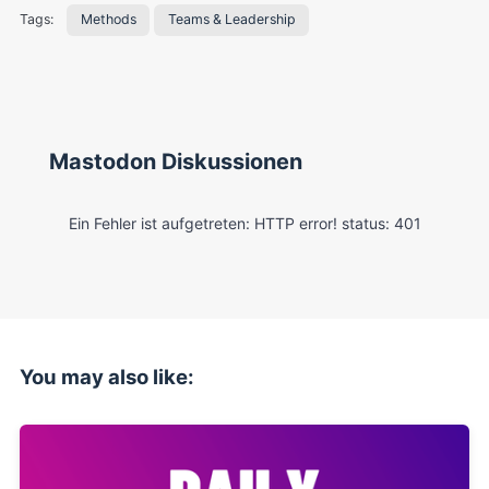
Tags:
Methods
Teams & Leadership
Mastodon Diskussionen
You may also like: