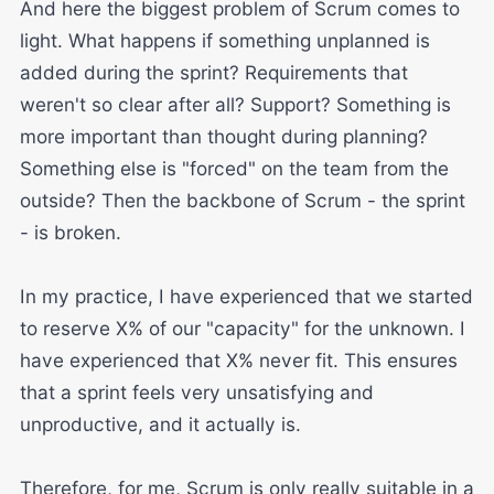
And here the biggest problem of Scrum comes to
light. What happens if something unplanned is
added during the sprint? Requirements that
weren't so clear after all? Support? Something is
more important than thought during planning?
Something else is "forced" on the team from the
outside? Then the backbone of Scrum - the sprint
- is broken.
In my practice, I have experienced that we started
to reserve X% of our "capacity" for the unknown. I
have experienced that X% never fit. This ensures
that a sprint feels very unsatisfying and
unproductive, and it actually is.
Therefore, for me, Scrum is only really suitable in a