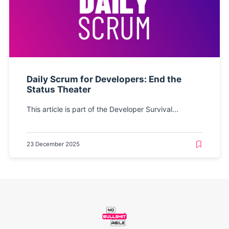
Daily Scrum for Developers: End the
Status Theater
This article is part of the Developer Survival...
23 December 2025