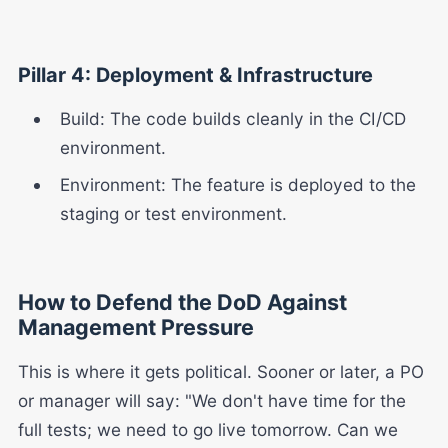
Pillar 4: Deployment & Infrastructure
Build: The code builds cleanly in the CI/CD
environment.
Environment: The feature is deployed to the
staging or test environment.
How to Defend the DoD Against
Management Pressure
This is where it gets political. Sooner or later, a PO
or manager will say: "We don't have time for the
full tests; we need to go live tomorrow. Can we