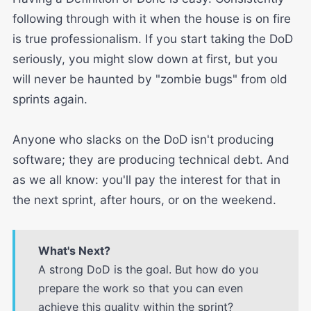
following through with it when the house is on fire
is true professionalism. If you start taking the DoD
seriously, you might slow down at first, but you
will never be haunted by "zombie bugs" from old
sprints again.
Anyone who slacks on the DoD isn't producing
software; they are producing technical debt. And
as we all know: you'll pay the interest for that in
the next sprint, after hours, or on the weekend.
What's Next?
A strong DoD is the goal. But how do you
prepare the work so that you can even
achieve this quality within the sprint?