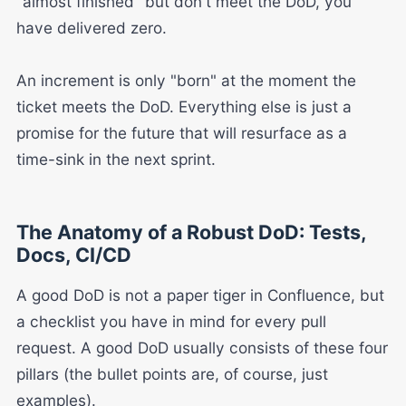
"almost finished" but don't meet the DoD, you
have delivered zero.
An increment is only "born" at the moment the
ticket meets the DoD. Everything else is just a
promise for the future that will resurface as a
time-sink in the next sprint.
The Anatomy of a Robust DoD: Tests,
Docs, CI/CD
A good DoD is not a paper tiger in Confluence, but
a checklist you have in mind for every pull
request. A good DoD usually consists of these four
pillars (the bullet points are, of course, just
examples).