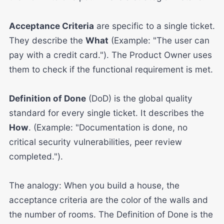
Acceptance Criteria
are specific to a single ticket.
They describe the
What
(Example: "The user can
pay with a credit card."). The Product Owner uses
them to check if the functional requirement is met.
Definition of Done
(DoD) is the global quality
standard for every single ticket. It describes the
How
. (Example: "Documentation is done, no
critical security vulnerabilities, peer review
completed.").
The analogy: When you build a house, the
acceptance criteria are the color of the walls and
the number of rooms. The Definition of Done is the