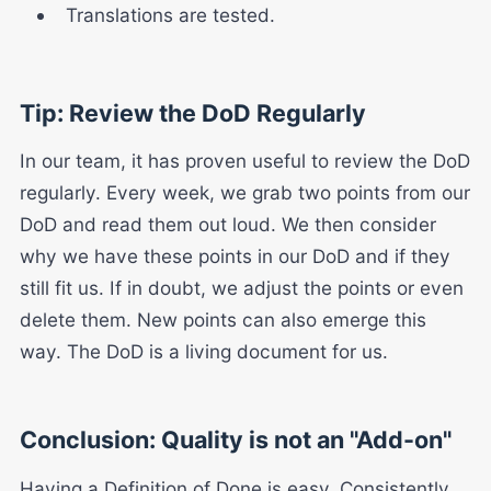
Translations are tested.
Tip: Review the DoD Regularly
In our team, it has proven useful to review the DoD
regularly. Every week, we grab two points from our
DoD and read them out loud. We then consider
why we have these points in our DoD and if they
still fit us. If in doubt, we adjust the points or even
delete them. New points can also emerge this
way. The DoD is a living document for us.
Conclusion: Quality is not an "Add-on"
Having a Definition of Done is easy. Consistently