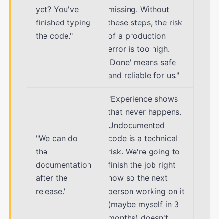
yet? You've
missing. Without
finished typing
these steps, the risk
the code."
of a production
error is too high.
'Done' means safe
and reliable for us."
"Experience shows
that never happens.
Undocumented
"We can do
code is a technical
the
risk. We're going to
documentation
finish the job right
after the
now so the next
release."
person working on it
(maybe myself in 3
months) doesn't