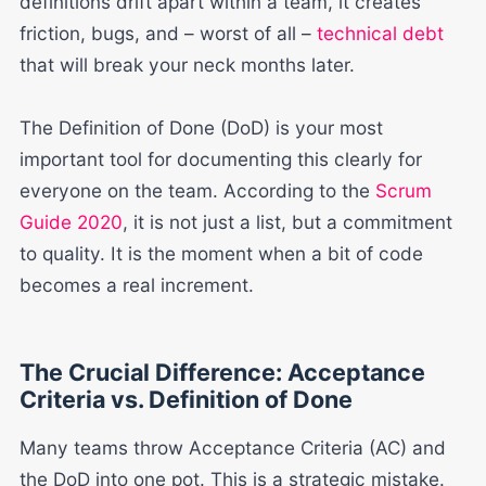
definitions drift apart within a team, it creates
friction, bugs, and – worst of all –
technical debt
that will break your neck months later.
The Definition of Done (DoD) is your most
important tool for documenting this clearly for
everyone on the team. According to the
Scrum
Guide 2020
, it is not just a list, but a commitment
to quality. It is the moment when a bit of code
becomes a real increment.
The Crucial Difference: Acceptance
Criteria vs. Definition of Done
Many teams throw Acceptance Criteria (AC) and
the DoD into one pot. This is a strategic mistake.