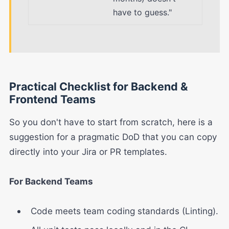
have to guess."
Practical Checklist for Backend &
Frontend Teams
So you don't have to start from scratch, here is a
suggestion for a pragmatic DoD that you can copy
directly into your Jira or PR templates.
For Backend Teams
Code meets team coding standards (Linting).