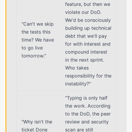
feature, but then we
violate our DoD.
We'd be consciously
"Can't we skip
building up technical
the tests this
debt that we'll pay
time? We have
for with interest and
to go live
compound interest
tomorrow."
in the next sprint.
Who takes
responsibility for the
instability?"
"Typing is only half
the work. According
to the DoD, the peer
"Why isn't the
review and security
ticket Done
scan are still