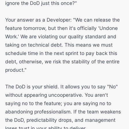
ignore the DoD just this once?"
Your answer as a Developer: "We can release the
feature tomorrow, but then it's officially 'Undone
Work.' We are violating our quality standard and
taking on technical debt. This means we must
schedule time in the next sprint to pay back this
debt, otherwise, we risk the stability of the entire
product."
The DoD is your shield. It allows you to say "No"
without appearing uncooperative. You aren't
saying no to the feature; you are saying no to
abandoning professionalism. If the team weakens
the DoD, predictability drops, and management
loses trust in your ability to deliver.