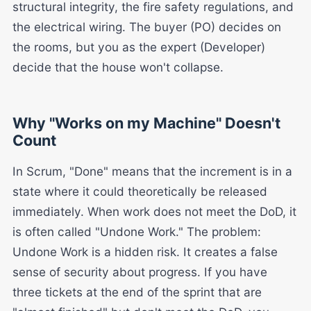
structural integrity, the fire safety regulations, and
the electrical wiring. The buyer (PO) decides on
the rooms, but you as the expert (Developer)
decide that the house won't collapse.
Why "Works on my Machine" Doesn't
Count
In Scrum, "Done" means that the increment is in a
state where it could theoretically be released
immediately. When work does not meet the DoD, it
is often called "Undone Work." The problem:
Undone Work is a hidden risk. It creates a false
sense of security about progress. If you have
three tickets at the end of the sprint that are