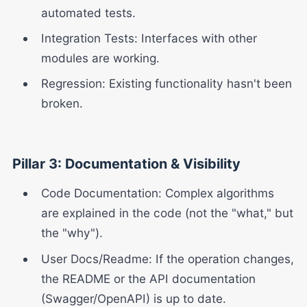
automated tests.
Integration Tests: Interfaces with other
modules are working.
Regression: Existing functionality hasn't been
broken.
Pillar 3: Documentation & Visibility
Code Documentation: Complex algorithms
are explained in the code (not the "what," but
the "why").
User Docs/Readme: If the operation changes,
the README or the API documentation
(Swagger/OpenAPI) is up to date.