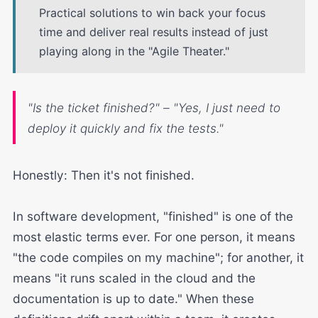
Practical solutions to win back your focus
time and deliver real results instead of just
playing along in the "Agile Theater."
"Is the ticket finished?" – "Yes, I just need to
deploy it quickly and fix the tests."
Honestly: Then it's not finished.
In software development, "finished" is one of the
most elastic terms ever. For one person, it means
"the code compiles on my machine"; for another, it
means "it runs scaled in the cloud and the
documentation is up to date." When these