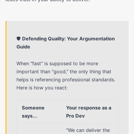
🛡️
Defending Quality: Your Argumentation
Guide
When "fast" is supposed to be more
important than "good," the only thing that
helps is referencing professional standards.
Here is how you react:
Someone
Your response as a
says...
Pro Dev
"We can deliver the