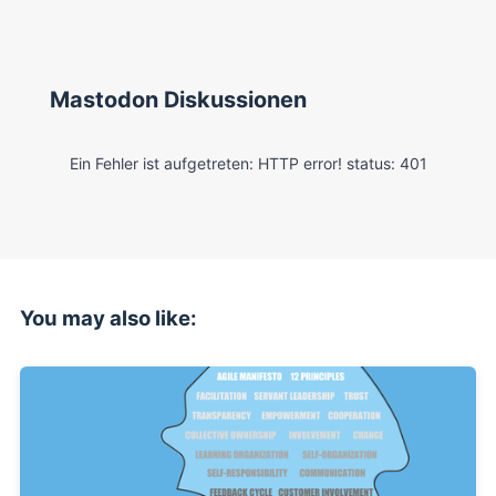
Mastodon Diskussionen
You may also like: