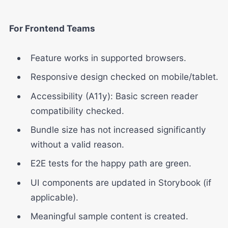
For Frontend Teams
Feature works in supported browsers.
Responsive design checked on mobile/tablet.
Accessibility (A11y): Basic screen reader
compatibility checked.
Bundle size has not increased significantly
without a valid reason.
E2E tests for the happy path are green.
UI components are updated in Storybook (if
applicable).
Meaningful sample content is created.