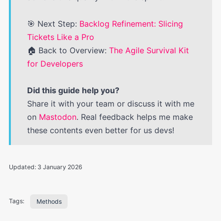
🎯 Next Step:
Backlog Refinement: Slicing
Tickets Like a Pro
🏠 Back to Overview:
The Agile Survival Kit
for Developers
Did this guide help you?
Share it with your team or discuss it with me
on
Mastodon
. Real feedback helps me make
these contents even better for us devs!
Updated:
3 January 2026
Tags:
Methods