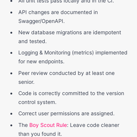
All unit tests pass locally and in the CI.
API changes are documented in
Swagger/OpenAPI.
New database migrations are idempotent
and tested.
Logging & Monitoring (metrics) implemented
for new endpoints.
Peer review conducted by at least one
senior.
Code is correctly committed to the version
control system.
Correct user permissions are assigned.
The
Boy Scout Rule
: Leave code cleaner
than you found it.