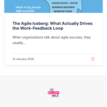
The Agile Iceberg: What Actually Drives
the Work-Feedback Loop
When organizations talk about agile success, they
usually...
14 January 2026