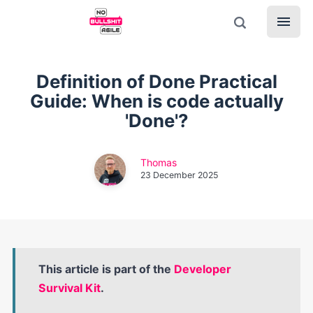
Definition of Done Practical
Guide: When is code actually
'Done'?
Thomas
23 December 2025
This article is part of the
Developer
Survival Kit
.