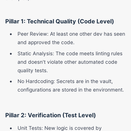
Pillar 1: Technical Quality (Code Level)
Peer Review: At least one other dev has seen
and approved the code.
Static Analysis: The code meets linting rules
and doesn't violate other automated code
quality tests.
No Hardcoding: Secrets are in the vault,
configurations are stored in the environment.
Pillar 2: Verification (Test Level)
Unit Tests: New logic is covered by